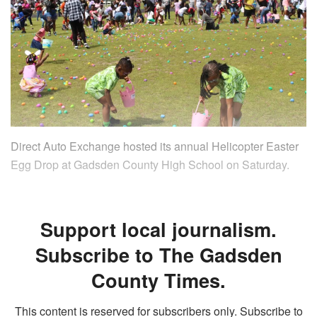
Direct Auto Exchange hosted its annual Helicopter Easter
Egg Drop at Gadsden County High School on Saturday.
Support local journalism.
Subscribe to The Gadsden
County Times.
This content is reserved for subscribers only. Subscribe to