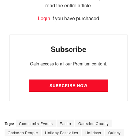
read the entire article.
Login
if you have purchased
Subscribe
Gain access to all our Premium content.
SUBSCRIBE NOW
Tags:
Community Events
Easter
Gadsden County
Gadsden People
Holiday Festivities
Holidays
Quincy