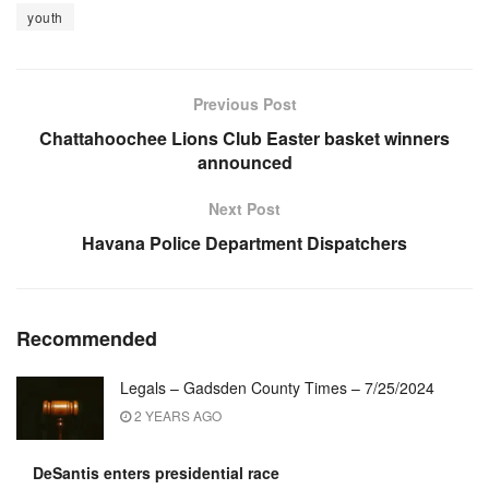
youth
Previous Post
Chattahoochee Lions Club Easter basket winners
announced
Next Post
Havana Police Department Dispatchers
Recommended
Legals – Gadsden County Times – 7/25/2024
2 YEARS AGO
DeSantis enters presidential race