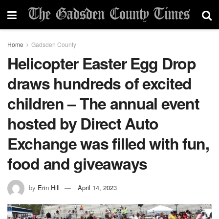
Home
Gadsden County
Helicopter Easter Egg Drop
draws hundreds of excited
children – The annual event
hosted by Direct Auto
Exchange was filled with fun,
food and giveaways
by
Erin Hill
April 14, 2023