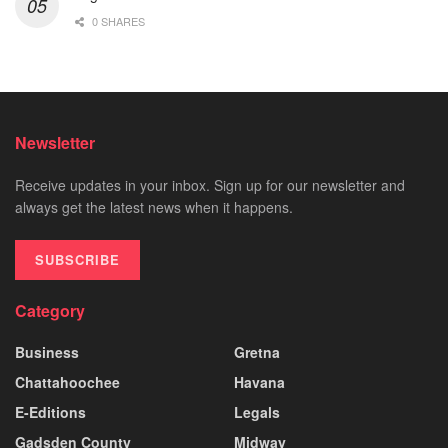
0 SHARES
Newsletter
Receive updates in your inbox. Sign up for our newsletter and
always get the latest news when it happens.
SUBSCRIBE
Category
Business
Gretna
Chattahoochee
Havana
E-Editions
Legals
Gadsden County
Midway