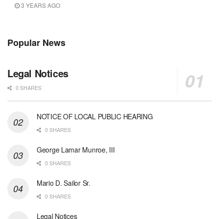
3 YEARS AGO
Popular News
Legal Notices
0 SHARES
NOTICE OF LOCAL PUBLIC HEARING
0 SHARES
George Lamar Munroe, III
0 SHARES
Mario D. Sailor Sr.
0 SHARES
Legal Notices