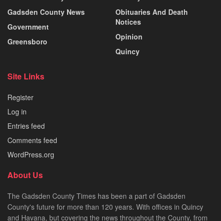
Gadsden County News
Obituaries And Death
Notices
Government
Opinion
Greensboro
Quincy
Site Links
Register
Log in
Entries feed
Comments feed
WordPress.org
About Us
The Gadsden County Times has been a part of Gadsden
County's future for more than 120 years. With offices in Quincy
and Havana, but covering the news throughout the County, from