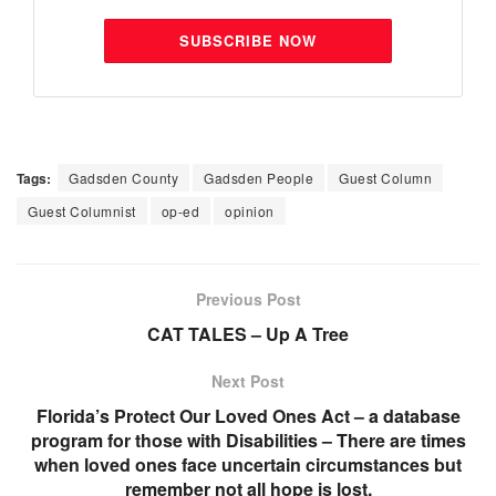
SUBSCRIBE NOW
Tags:
Gadsden County
Gadsden People
Guest Column
Guest Columnist
op-ed
opinion
Previous Post
CAT TALES – Up A Tree
Next Post
Florida’s Protect Our Loved Ones Act – a database
program for those with Disabilities – There are times
when loved ones face uncertain circumstances but
remember not all hope is lost.