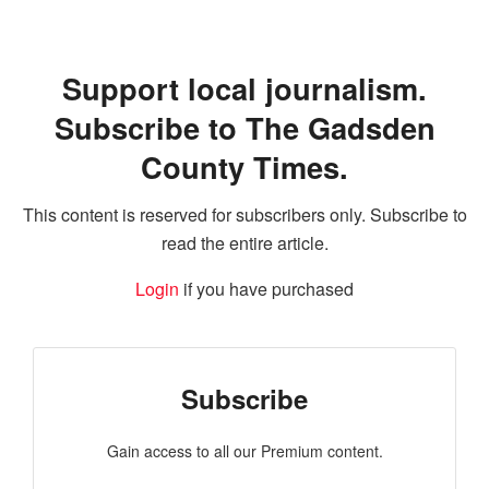
Support local journalism.
Subscribe to The Gadsden
County Times.
This content is reserved for subscribers only. Subscribe to
read the entire article.
Login
if you have purchased
Subscribe
Gain access to all our Premium content.