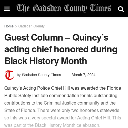
Home
Gadsden County
Guest Column – Quincy’s
acting chief honored during
Black History Month
by
Gadsden County Times
March 7, 2024
Quincy’s Acting Police Chief Hill was awarded the Florida
Public Safety Institute commendation for his outstanding
contributions to the Criminal Justice community and the
State of Florida. There were only two honorees statewide
so this was a very special award for Acting Chief Hill. This
was part of the Black History Month celebration.