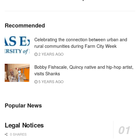
Recommended
Celebrating the connection between urban and
rural communities during Farm City Week
2 YEARS AGO
Bobby Fishscale, Quincy native and hip-hop artist,
visits Shanks
5 YEARS AGO
Popular News
Legal Notices
0 SHARES