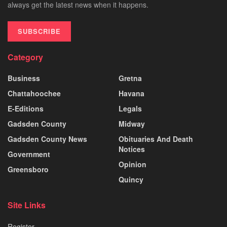
always get the latest news when it happens.
SUBSCRIBE
Category
Business
Gretna
Chattahoochee
Havana
E-Editions
Legals
Gadsden County
Midway
Gadsden County News
Obituaries And Death
Notices
Government
Opinion
Greensboro
Quincy
Site Links
Register