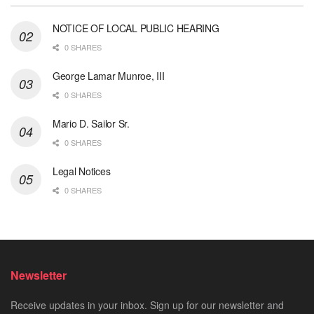
NOTICE OF LOCAL PUBLIC HEARING
0 SHARES
George Lamar Munroe, III
0 SHARES
Mario D. Sailor Sr.
0 SHARES
Legal Notices
0 SHARES
Newsletter
Receive updates in your inbox. Sign up for our newsletter and