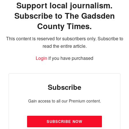
Support local journalism.
Subscribe to The Gadsden
County Times.
This content is reserved for subscribers only. Subscribe to
read the entire article.
Login
if you have purchased
Subscribe
Gain access to all our Premium content.
SUBSCRIBE NOW