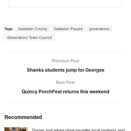
Tags:
Gadsden County
Gadsden People
greensboro
Greensboro Town Council
Previous Post
Shanks students jump for Georges
Next Post
Quincy PorchFest returns this weekend
Recommended
Diaper and wipes drive benefits local mothers and