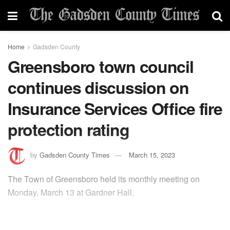
Home
Gadsden County
Greensboro town council
continues discussion on
Insurance Services Office fire
protection rating
by
Gadsden County Times
March 15, 2023
The Town of Greensboro held its monthly meeting on
Monday, March 13 at Gardner Hall.