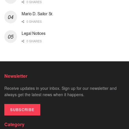
0 SHARES
Mario D. Sailor Sr.
0 SHARES
Legal Notices
0 SHARES
Newsletter
Receive updates in your inbox. Sign up for our newsletter and
always get the latest news when it happens.
SUBSCRIBE
Category