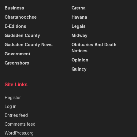
Business
Gretna
Chattahoochee
Havana
E-Editions
Legals
Gadsden County
Midway
Gadsden County News
Obituaries And Death
Notices
Government
Opinion
Greensboro
Quincy
Site Links
Register
Log in
Entries feed
Comments feed
WordPress.org