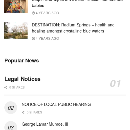
babies
4 YEARS AGO
DESTINATION: Radium Springs – health and
healing amongst crystalline blue waters
4 YEARS AGO
Popular News
Legal Notices
0 SHARES
NOTICE OF LOCAL PUBLIC HEARING
0 SHARES
George Lamar Munroe, III