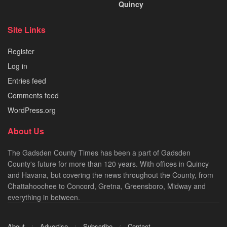
Quincy
Site Links
Register
Log in
Entries feed
Comments feed
WordPress.org
About Us
The Gadsden County Times has been a part of Gadsden
County's future for more than 120 years. With offices in Quincy
and Havana, but covering the news throughout the County, from
Chattahoochee to Concord, Gretna, Greensboro, Midway and
everything in between.
About
Advertise
Subscribe
Contact