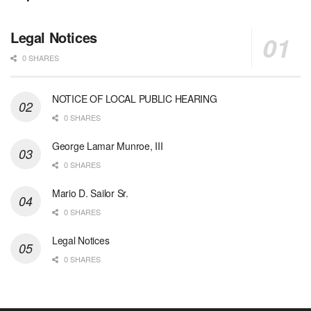
Legal Notices
0 SHARES
NOTICE OF LOCAL PUBLIC HEARING
0 SHARES
George Lamar Munroe, III
0 SHARES
Mario D. Sailor Sr.
0 SHARES
Legal Notices
0 SHARES