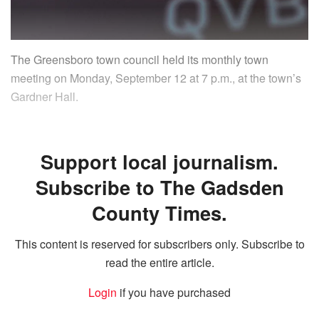
The Greensboro town council held its monthly town
meeting on Monday, September 12 at 7 p.m., at the town’s
Gardner Hall.
Support local journalism.
Subscribe to The Gadsden
County Times.
This content is reserved for subscribers only. Subscribe to
read the entire article.
Login
if you have purchased