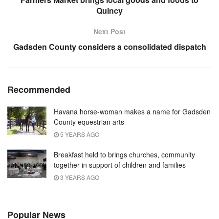
Quincy
Next Post
Gadsden County considers a consolidated dispatch
Recommended
Havana horse-woman makes a name for Gadsden
County equestrian arts
5 YEARS AGO
Breakfast held to brings churches, community
together in support of children and families
3 YEARS AGO
Popular News