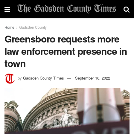
Home
Gadsden County
Greensboro requests more
law enforcement presence in
town
by
Gadsden County Times
September 16, 2022