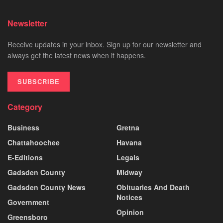
Newsletter
Receive updates in your inbox. Sign up for our newsletter and
always get the latest news when it happens.
SUBSCRIBE
Category
Business
Gretna
Chattahoochee
Havana
E-Editions
Legals
Gadsden County
Midway
Gadsden County News
Obituaries And Death
Notices
Government
Opinion
Greensboro