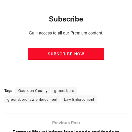
Subscribe
Gain access to all our Premium content.
SUBSCRIBE NOW
Tags:
Gadsden County
greensboro
greensboro law enforcement
Law Enforcement
Previous Post
Farmers Market brings local goods and foods to