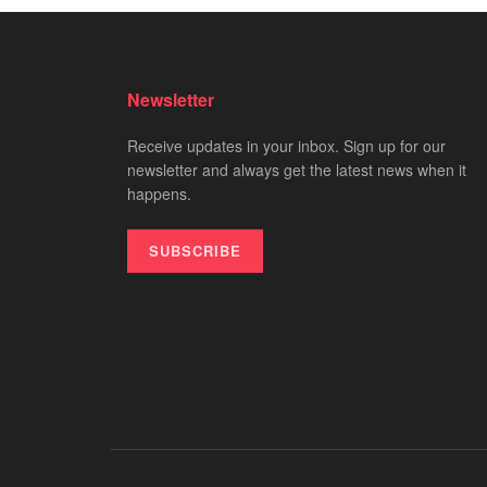
Newsletter
Receive updates in your inbox. Sign up for our
newsletter and always get the latest news when it
happens.
SUBSCRIBE