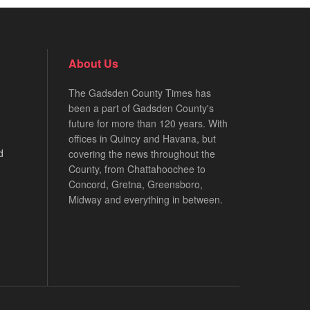
About Us
The Gadsden County Times has
been a part of Gadsden County's
future for more than 120 years. With
offices in Quincy and Havana, but
d
covering the news throughout the
County, from Chattahoochee to
Concord, Gretna, Greensboro,
Midway and everything in between.