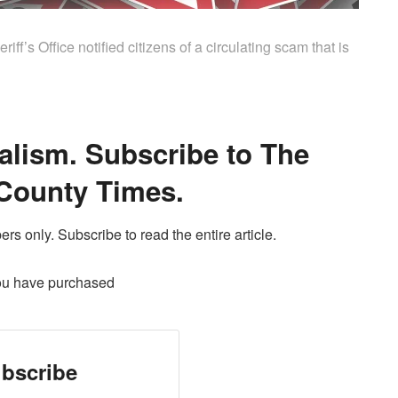
’s Office notified citizens of a circulating scam that is
alism. Subscribe to The
County Times.
ers only. Subscribe to read the entire article.
ou have purchased
bscribe