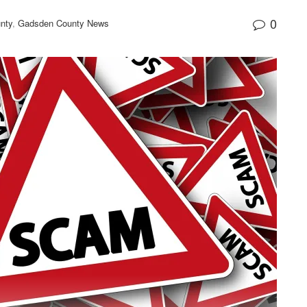
0
nty
,
Gadsden County News