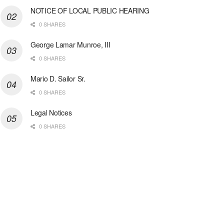
NOTICE OF LOCAL PUBLIC HEARING
0 SHARES
George Lamar Munroe, III
0 SHARES
Mario D. Sailor Sr.
0 SHARES
Legal Notices
0 SHARES