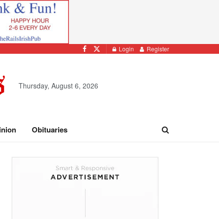
Login
Register
Thursday, August 6, 2026
inion
Obituaries