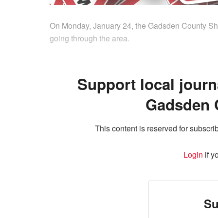
On Monday, January 24, the Gadsden County Sheriff
going through the area.
Support local journ
Gadsden 
This content is reserved for subscrib
Login
if y
Su