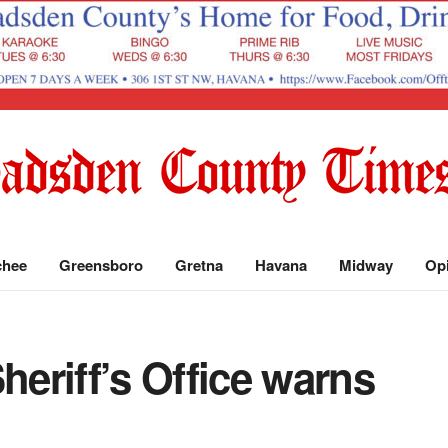
chee
Greensboro
Gretna
Havana
Midway
Op
eriff’s Office warns