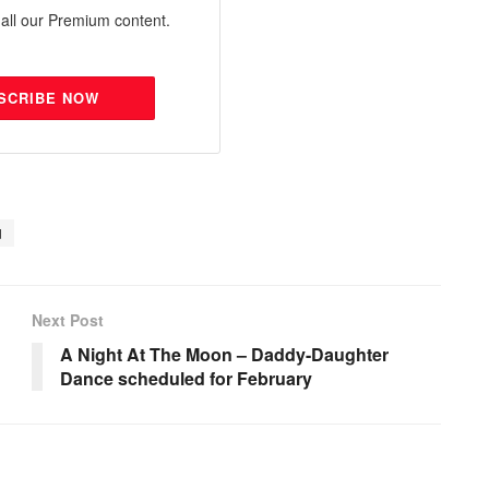
all our Premium content.
SCRIBE NOW
d
Next Post
A Night At The Moon – Daddy-Daughter
Dance scheduled for February