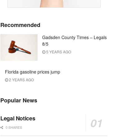
Recommended
Gadsden County Times – Legals
8/5
5 YEARS AGO
Florida gasoline prices jump
2 YEARS AGO
Popular News
Legal Notices
0 SHARES