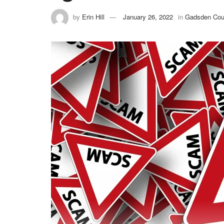
by
Erin Hill
January 26, 2022
in
Gadsden Cou