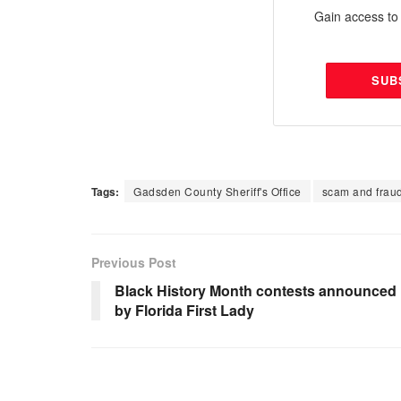
Gain access to 
SUB
Tags:
Gadsden County Sheriff's Office
scam and frau
Previous Post
Black History Month contests announced
by Florida First Lady