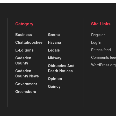
Category
Site Links
Business
Gretna
Register
Chattahoochee
Havana
Log in
Entries feed
E-Editions
Legals
Comments fee
Gadsden
Midway
County
WordPress.org
Obituaries And
Gadsden
Death Notices
County News
Opinion
Government
Quincy
Greensboro