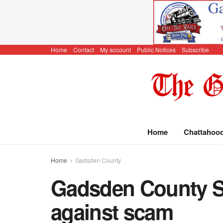
Home
Contact
My account
Public Notices
Subscribe
Home
Chattahoo
Home
Gadsden County
Gadsden County Sh
against scam