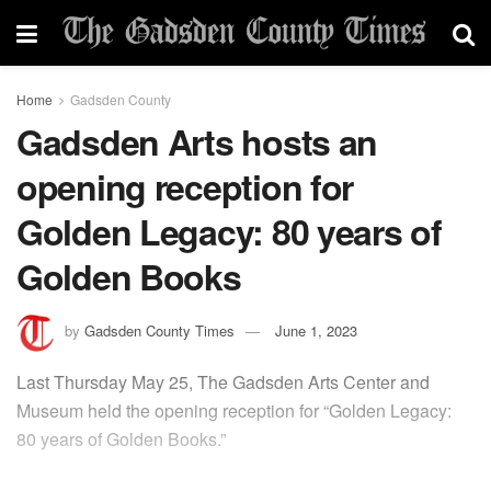
Home
Gadsden County
Gadsden Arts hosts an
opening reception for
Golden Legacy: 80 years of
Golden Books
by
Gadsden County Times
June 1, 2023
Last Thursday May 25, The Gadsden Arts Center and
Museum held the opening reception for “Golden Legacy:
80 years of Golden Books.”