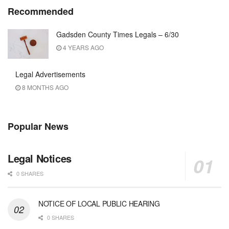
Recommended
Gadsden County Times Legals – 6/30
4 YEARS AGO
Legal Advertisements
8 MONTHS AGO
Popular News
Legal Notices
0 SHARES
NOTICE OF LOCAL PUBLIC HEARING
0 SHARES