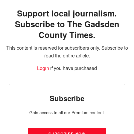
Support local journalism.
Subscribe to The Gadsden
County Times.
This content is reserved for subscribers only. Subscribe to
read the entire article.
Login
if you have purchased
Subscribe
Gain access to all our Premium content.
SUBSCRIBE NOW