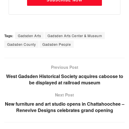
Tags:
Gadsden Arts
Gadsden Arts Center & Museum
Gadsden County
Gadsden People
Previous Post
West Gadsden Historical Society acquires caboose to
be displayed at railroad museum
Next Post
New furniture and art studio opens in Chattahoochee –
Renevive Designs celebrates grand opening