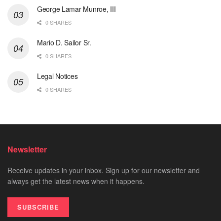
George Lamar Munroe, III
0 SHARES
Mario D. Sailor Sr.
0 SHARES
Legal Notices
0 SHARES
Newsletter
Receive updates in your inbox. Sign up for our newsletter and
always get the latest news when it happens.
SUBSCRIBE