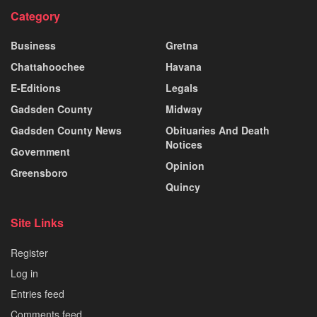
Category
Business
Gretna
Chattahoochee
Havana
E-Editions
Legals
Gadsden County
Midway
Gadsden County News
Obituaries And Death
Notices
Government
Opinion
Greensboro
Quincy
Site Links
Register
Log in
Entries feed
Comments feed