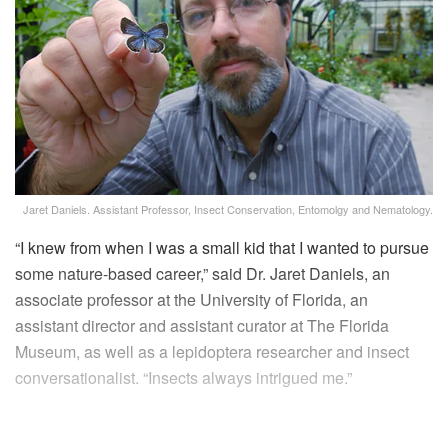
Jaret Daniels. Assistant Professor, Insect Conservation, Entomolgy and Nematology.
“I knew from when I was a small kid that I wanted to pursue
some nature-based career,” said Dr. Jaret Daniels, an
associate professor at the University of Florida, an
assistant director and assistant curator at The Florida
Museum, as well as a lepidoptera researcher and insect
conversationalist. “Insects always intrigued me.”