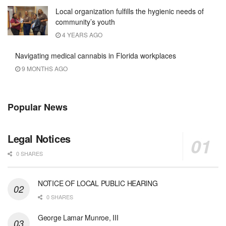
Local organization fulfills the hygienic needs of
community’s youth
4 YEARS AGO
Navigating medical cannabis in Florida workplaces
9 MONTHS AGO
Popular News
Legal Notices
0 SHARES
NOTICE OF LOCAL PUBLIC HEARING
0 SHARES
George Lamar Munroe, III