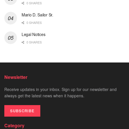
0 SHARES
Mario D. Sailor Sr.
0 SHARES
Legal Notices
0 SHARES
Newsletter
Receive updates in your inbox. Sign up for our newsletter and
always get the latest news when it happens.
SUBSCRIBE
Category