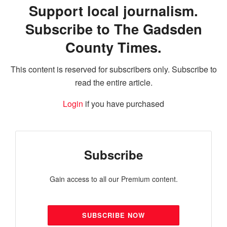
Support local journalism.
Subscribe to The Gadsden
County Times.
This content is reserved for subscribers only. Subscribe to
read the entire article.
Login
if you have purchased
Subscribe
Gain access to all our Premium content.
SUBSCRIBE NOW