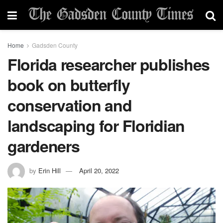
Home
Gadsden County
Florida researcher publishes
book on butterfly
conservation and
landscaping for Floridian
gardeners
by
Erin Hill
April 20, 2022