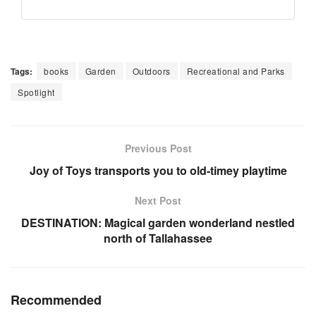
Tags:
books
Garden
Outdoors
Recreational and Parks
Spotlight
Previous Post
Joy of Toys transports you to old-timey playtime
Next Post
DESTINATION: Magical garden wonderland nestled
north of Tallahassee
Recommended