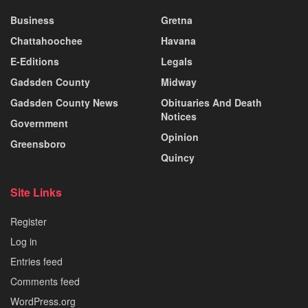
Business
Gretna
Chattahoochee
Havana
E-Editions
Legals
Gadsden County
Midway
Gadsden County News
Obituaries And Death
Notices
Government
Opinion
Greensboro
Quincy
Site Links
Register
Log in
Entries feed
Comments feed
WordPress.org