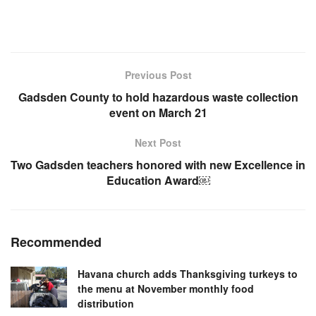
Previous Post
Gadsden County to hold hazardous waste collection
event on March 21
Next Post
Two Gadsden teachers honored with new Excellence in
Education Award￼
Recommended
Havana church adds Thanksgiving turkeys to
the menu at November monthly food
distribution