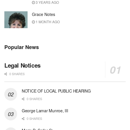
3 YEARS AGO
Grace Notes
1 MONTH AGO
Popular News
Legal Notices
0 SHARES
NOTICE OF LOCAL PUBLIC HEARING
0 SHARES
George Lamar Munroe, III
0 SHARES