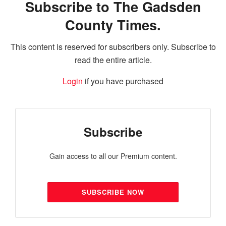
Subscribe to The Gadsden
County Times.
This content is reserved for subscribers only. Subscribe to
read the entire article.
Login
if you have purchased
Subscribe
Gain access to all our Premium content.
SUBSCRIBE NOW