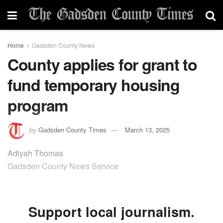
Home
Gadsden County News
County applies for grant to
fund temporary housing
program
by
Gadsden County Times
March 13, 2025
Adiyah Thomas
Gadsden County News Service
Support local journalism.