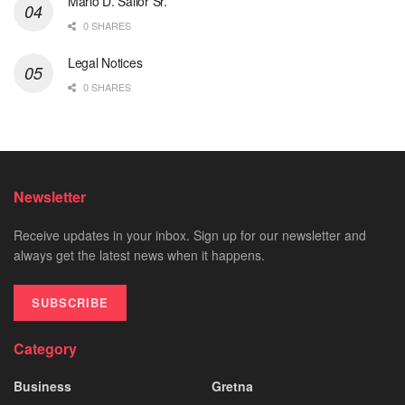
Mario D. Sailor Sr.
0 SHARES
Legal Notices
0 SHARES
Newsletter
Receive updates in your inbox. Sign up for our newsletter and
always get the latest news when it happens.
SUBSCRIBE
Category
Business
Gretna