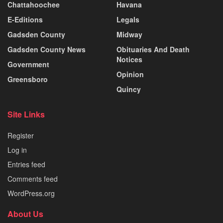
Chattahoochee
Havana
E-Editions
Legals
Gadsden County
Midway
Gadsden County News
Obituaries And Death
Notices
Government
Opinion
Greensboro
Quincy
Site Links
Register
Log in
Entries feed
Comments feed
WordPress.org
About Us