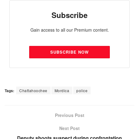
Subscribe
Gain access to all our Premium content.
SUBSCRIBE NOW
Tags:
Chattahoochee
Mordica
police
Previous Post
Next Post
Deputy shoots suspect during confrontation