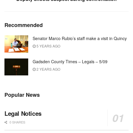
Recommended
Senator Marco Rubio’s staff make a visit in Quincy
5 YEARS AGO
Gadsden County Times – Legals – 5/09
2 YEARS AGO
Popular News
Legal Notices
0 SHARES