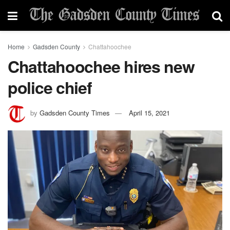
Home
Gadsden County
Chattahoochee
Chattahoochee hires new
police chief
by
Gadsden County Times
April 15, 2021