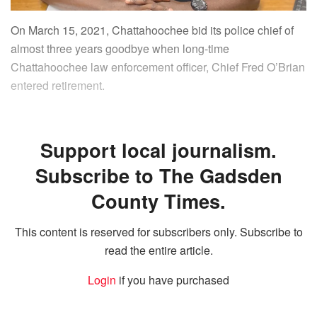
On March 15, 2021, Chattahoochee bid its police chief of
almost three years goodbye when long-time
Chattahoochee law enforcement officer, Chief Fred O’Brian
entered retirement.
Support local journalism.
Subscribe to The Gadsden
County Times.
This content is reserved for subscribers only. Subscribe to
read the entire article.
Login
if you have purchased