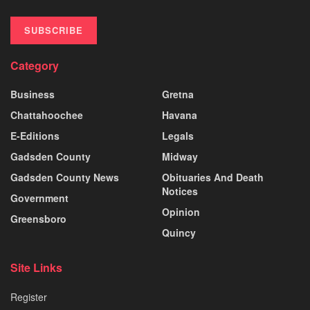
SUBSCRIBE
Category
Business
Gretna
Chattahoochee
Havana
E-Editions
Legals
Gadsden County
Midway
Gadsden County News
Obituaries And Death
Notices
Government
Opinion
Greensboro
Quincy
Site Links
Register