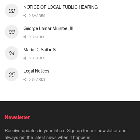
NOTICE OF LOCAL PUBLIC HEARING
0 SHARES
George Lamar Munroe, III
0 SHARES
Mario D. Sailor Sr.
0 SHARES
Legal Notices
0 SHARES
Newsletter
Receive updates in your inbox. Sign up for our newsletter and
always get the latest news when it happens.