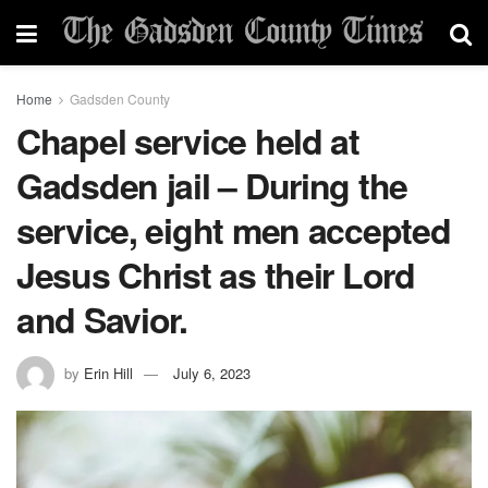
Home
Gadsden County
Chapel service held at
Gadsden jail – During the
service, eight men accepted
Jesus Christ as their Lord
and Savior.
by
Erin Hill
July 6, 2023