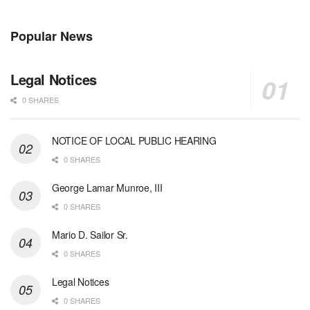
Popular News
Legal Notices
0 SHARES
NOTICE OF LOCAL PUBLIC HEARING
0 SHARES
George Lamar Munroe, III
0 SHARES
Mario D. Sailor Sr.
0 SHARES
Legal Notices
0 SHARES