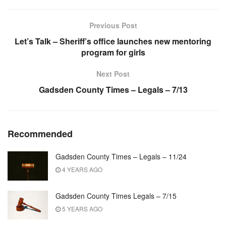
Previous Post
Let’s Talk – Sheriff’s office launches new mentoring
program for girls
Next Post
Gadsden County Times – Legals – 7/13
Recommended
Gadsden County Times – Legals – 11/24
4 YEARS AGO
Gadsden County Times Legals – 7/15
5 YEARS AGO