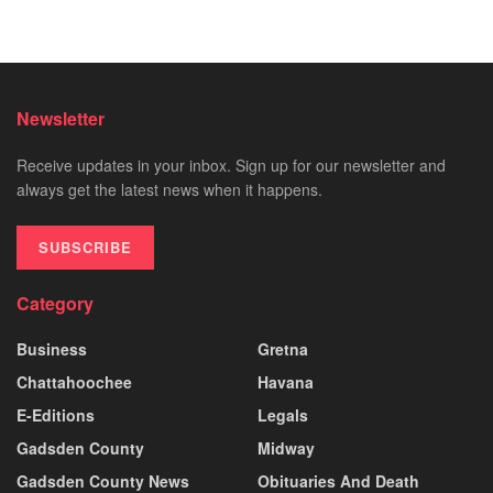
Newsletter
Receive updates in your inbox. Sign up for our newsletter and
always get the latest news when it happens.
SUBSCRIBE
Category
Business
Gretna
Chattahoochee
Havana
E-Editions
Legals
Gadsden County
Midway
Gadsden County News
Obituaries And Death