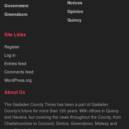
Notices
Government
Opinion
Greensboro
Quincy
Site Links
Register
Log in
Entries feed
Comments feed
WordPress.org
About Us
The Gadsden County Times has been a part of Gadsden
County's future for more than 120 years. With offices in Quincy
and Havana, but covering the news throughout the County, from
Chattahoochee to Concord, Gretna, Greensboro, Midway and