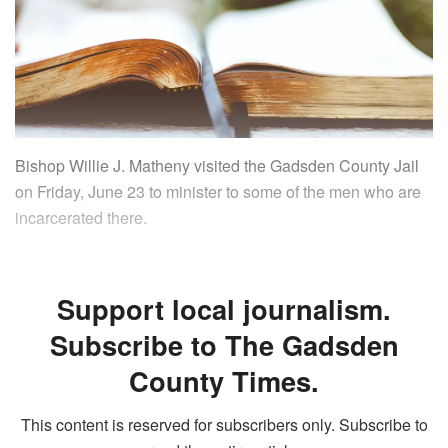
Bishop Willie J. Matheny visited the Gadsden County Jail
on Friday, June 23 to minister to some of the men who are
incarcerated there.
Support local journalism.
Subscribe to The Gadsden
County Times.
This content is reserved for subscribers only. Subscribe to