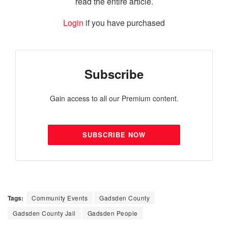
read the entire article.
Login
if you have purchased
Subscribe
Gain access to all our Premium content.
SUBSCRIBE NOW
Tags:
Community Events
Gadsden County
Gadsden County Jail
Gadsden People