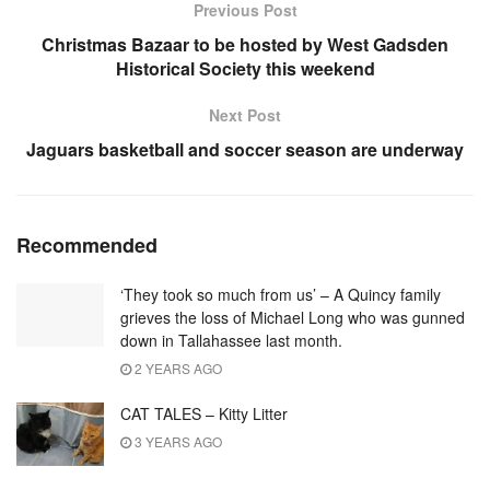
Previous Post
Christmas Bazaar to be hosted by West Gadsden
Historical Society this weekend
Next Post
Jaguars basketball and soccer season are underway
Recommended
‘They took so much from us’ – A Quincy family
grieves the loss of Michael Long who was gunned
down in Tallahassee last month.
2 YEARS AGO
CAT TALES – Kitty Litter
3 YEARS AGO