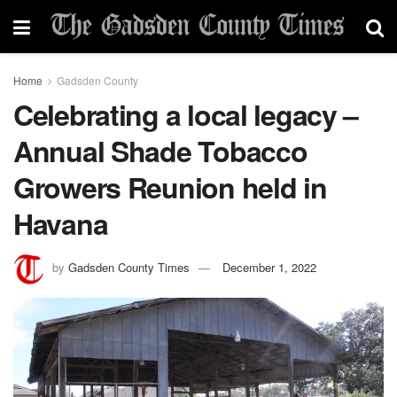
Home
Gadsden County
Celebrating a local legacy –
Annual Shade Tobacco
Growers Reunion held in
Havana
by
Gadsden County Times
December 1, 2022