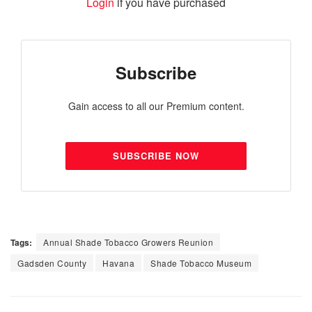
Login
if you have purchased
Subscribe
Gain access to all our Premium content.
SUBSCRIBE NOW
Tags:
Annual Shade Tobacco Growers Reunion
Gadsden County
Havana
Shade Tobacco Museum