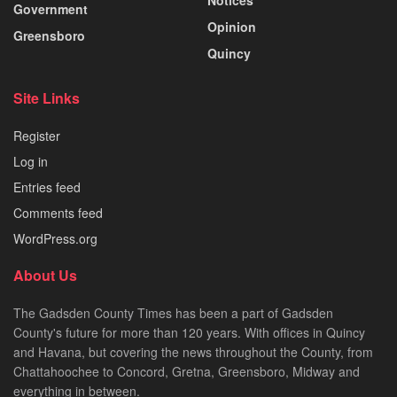
Government
Opinion
Greensboro
Quincy
Site Links
Register
Log in
Entries feed
Comments feed
WordPress.org
About Us
The Gadsden County Times has been a part of Gadsden
County's future for more than 120 years. With offices in Quincy
and Havana, but covering the news throughout the County, from
Chattahoochee to Concord, Gretna, Greensboro, Midway and
everything in between.