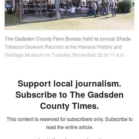
The Gadsden County Farm Bureau held its annual Shade
Tobacco Growers Reunion at the Havana History and
Heritage Museum on Tuesday, November 22 at 11 a.m.
Support local journalism.
Subscribe to The Gadsden
County Times.
This content is reserved for subscribers only. Subscribe to
read the entire article.