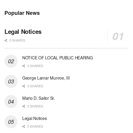
Popular News
Legal Notices
0 SHARES
NOTICE OF LOCAL PUBLIC HEARING
0 SHARES
George Lamar Munroe, III
0 SHARES
Mario D. Sailor Sr.
0 SHARES
Legal Notices
0 SHARES