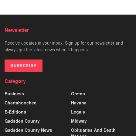
Newsletter
Receive updates in your inbox. Sign up for our newsletter and
always get the latest news when it happens.
SUBSCRIBE
Category
Business
Gretna
Chattahoochee
Havana
E-Editions
Legals
Gadsden County
Midway
Gadsden County News
Obituaries And Death
Notices