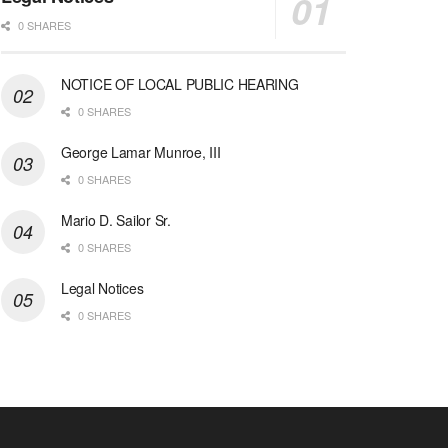
0 SHARES
NOTICE OF LOCAL PUBLIC HEARING
0 SHARES
George Lamar Munroe, III
0 SHARES
Mario D. Sailor Sr.
0 SHARES
Legal Notices
0 SHARES