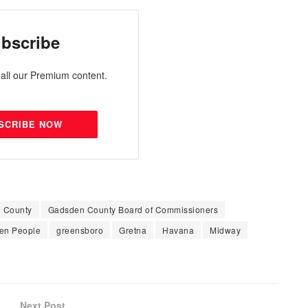
bscribe
all our Premium content.
SCRIBE NOW
 County
Gadsden County Board of Commissioners
en People
greensboro
Gretna
Havana
Midway
Next Post