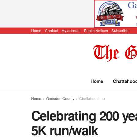
Home
Contact
My account
Public Notices
Subscribe
Home
Chattahoo
Home
Gadsden County
Chattahoochee
Celebrating 200 ye
5K run/walk