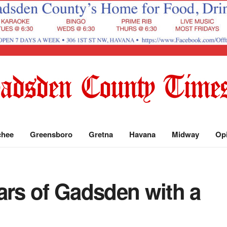
chee
Greensboro
Gretna
Havana
Midway
Op
ars of Gadsden with a