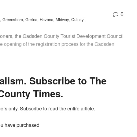
0
,
Greensboro
,
Gretna
,
Havana
,
Midway
,
Quincy
ners, the Gadsden County Tourist Development Council
 opening of the registration process for the Gadsden
alism. Subscribe to The
County Times.
ers only. Subscribe to read the entire article.
ou have purchased