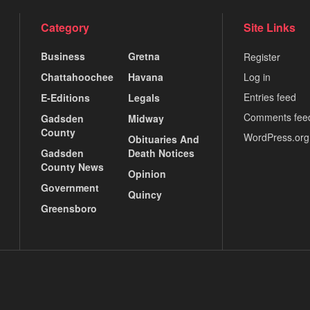
Category
Site Links
Business
Gretna
Register
Chattahoochee
Havana
Log in
Entries feed
E-Editions
Legals
Comments fee
Gadsden
Midway
County
WordPress.org
Obituaries And
Gadsden
Death Notices
County News
Opinion
Government
Quincy
Greensboro