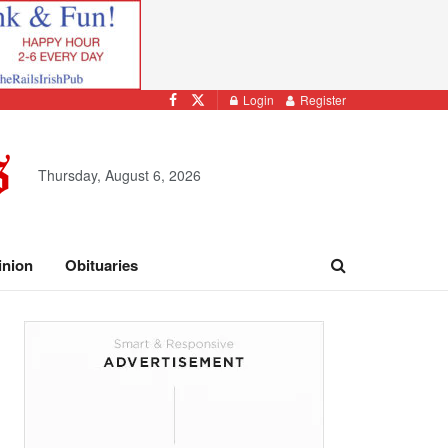
Login
Register
Thursday, August 6, 2026
inion
Obituaries