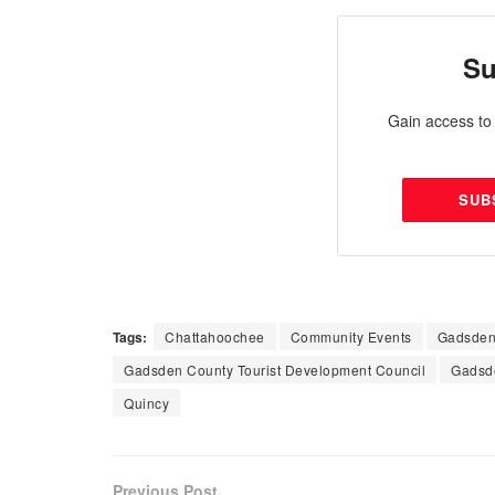
Su
Gain access to 
SUB
Tags:
Chattahoochee
Community Events
Gadsden
Gadsden County Tourist Development Council
Gadsd
Quincy
Previous Post