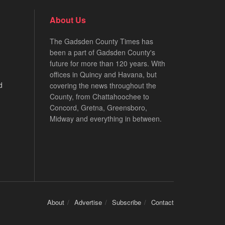
About Us
The Gadsden County Times has
been a part of Gadsden County's
future for more than 120 years. With
offices in Quincy and Havana, but
d
covering the news throughout the
County, from Chattahoochee to
Concord, Gretna, Greensboro,
Midway and everything in between.
About
Advertise
Subscribe
Contact