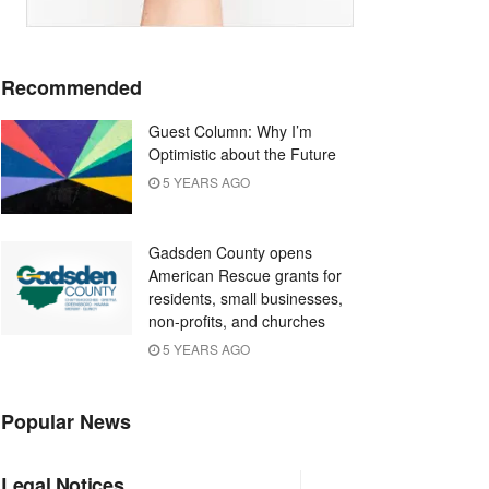
Recommended
Guest Column: Why I’m
Optimistic about the Future
5 YEARS AGO
Gadsden County opens
American Rescue grants for
residents, small businesses,
non-profits, and churches
5 YEARS AGO
Popular News
Legal Notices