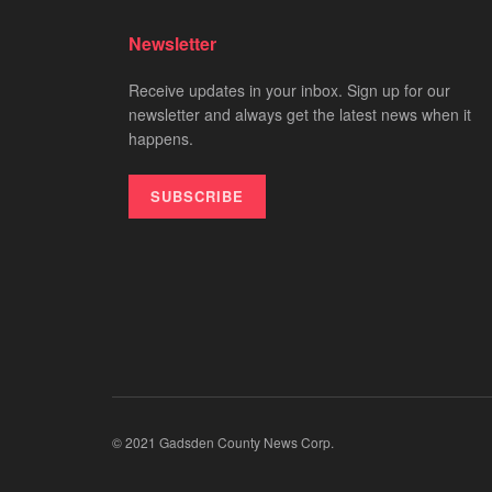
Newsletter
Receive updates in your inbox. Sign up for our
newsletter and always get the latest news when it
happens.
SUBSCRIBE
© 2021 Gadsden County News Corp.