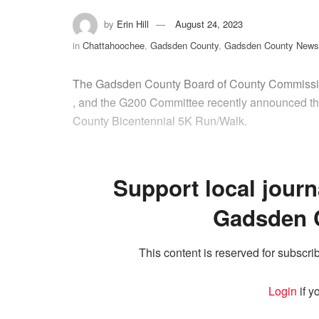
by
Erin Hill
August 24, 2023
in
Chattahoochee
,
Gadsden County
,
Gadsden County News
The Gadsden County Board of County Commissio
, and the G200 Committee recently announced the
County Bicentennial 5K Run/Walk.
Support local journ
Gadsden 
This content is reserved for subscrib
Login
if y