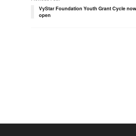
VyStar Foundation Youth Grant Cycle no
open