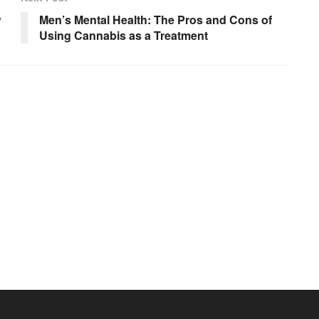
w
Men’s Mental Health: The Pros and Cons of
Using Cannabis as a Treatment