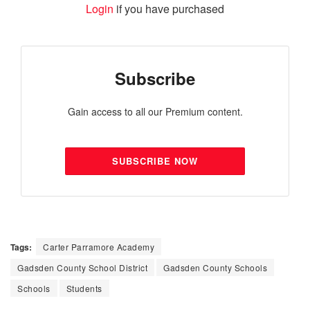
Login
if you have purchased
Subscribe
Gain access to all our Premium content.
SUBSCRIBE NOW
Tags:
Carter Parramore Academy
Gadsden County School District
Gadsden County Schools
Schools
Students