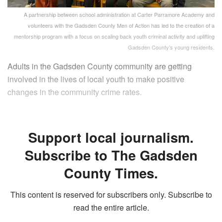
A partnership between school administration at Carter Parramore Academy and
volunteers with the Gadsden County Men of Action has led to the creation of a
mentorship program with a focus on scaling back youth criminal activity and uplifting
Gadsden County’s young residents.
Adults in the Gadsden County community are getting
involved in the lives of local youth to make positive
changes in the community crime rates.
Support local journalism.
Subscribe to The Gadsden
County Times.
This content is reserved for subscribers only. Subscribe to
read the entire article.