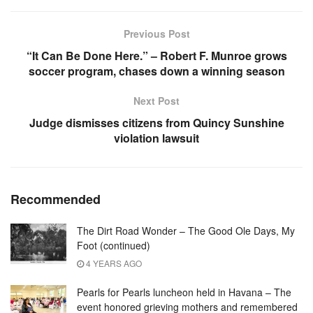
Previous Post
“It Can Be Done Here.” – Robert F. Munroe grows
soccer program, chases down a winning season
Next Post
Judge dismisses citizens from Quincy Sunshine
violation lawsuit
Recommended
The Dirt Road Wonder – The Good Ole Days, My
Foot (continued)
4 YEARS AGO
Pearls for Pearls luncheon held in Havana – The
event honored grieving mothers and remembered