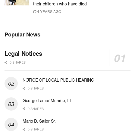
their children who have died
4 YEARS AGO
Popular News
Legal Notices
0 SHARES
NOTICE OF LOCAL PUBLIC HEARING
0 SHARES
George Lamar Munroe, III
0 SHARES
Mario D. Sailor Sr.
0 SHARES