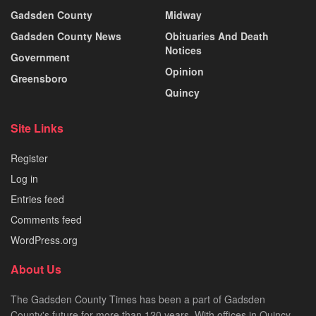
Gadsden County
Midway
Gadsden County News
Obituaries And Death
Notices
Government
Opinion
Greensboro
Quincy
Site Links
Register
Log in
Entries feed
Comments feed
WordPress.org
About Us
The Gadsden County Times has been a part of Gadsden
County's future for more than 120 years. With offices in Quincy