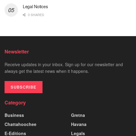
Legal Notices
0 SHARES
Newsletter
Receive updates in your inbox. Sign up for our newsletter and
always get the latest news when it happens.
SUBSCRIBE
Category
Business
Gretna
Chattahoochee
Havana
E-Editions
Legals