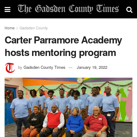
Home
Gadsden County
Carter Parramore Academy
hosts mentoring program
by
Gadsden County Times
January 19, 2022