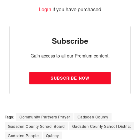
Login
if you have purchased
Subscribe
Gain access to all our Premium content.
SUBSCRIBE NOW
Tags:
Community Partners Prayer
Gadsden County
Gadsden County School Board
Gadsden County School District
Gadsden People
Quincy