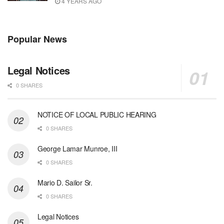
4 YEARS AGO
Popular News
Legal Notices
0 SHARES
NOTICE OF LOCAL PUBLIC HEARING
0 SHARES
George Lamar Munroe, III
0 SHARES
Mario D. Sailor Sr.
0 SHARES
Legal Notices