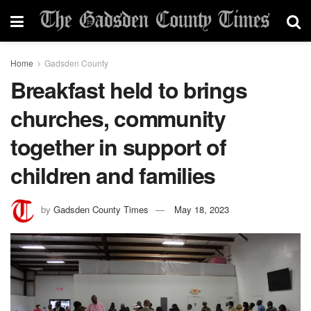
Home
Gadsden County
Breakfast held to brings
churches, community
together in support of
children and families
by
Gadsden County Times
May 18, 2023