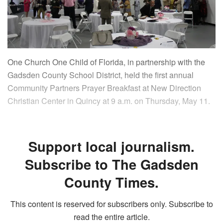
One Church One Child of Florida, in partnership with the
Gadsden County School District, held the first annual
Community Partners Prayer Breakfast at New Direction
Christian Center in Quincy at 9 a.m. on Thursday, May 11.
Support local journalism.
Subscribe to The Gadsden
County Times.
This content is reserved for subscribers only. Subscribe to
read the entire article.