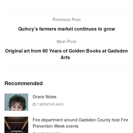
Previous Post
Quincy’s farmers market continues to grow
Next Post
Original art from 80 Years of Golden Books at Gadsden
Arts
Recommended
Grace Notes
7 MONTHS AGO
Fire department around Gadsden County host Fire
Prevention Week events