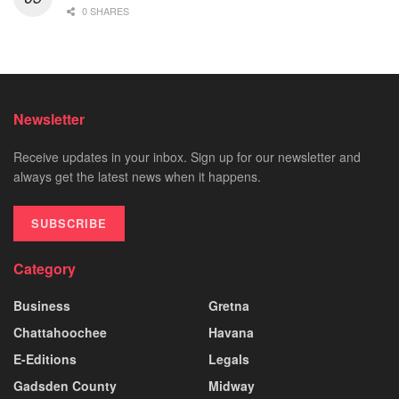
0 SHARES
Newsletter
Receive updates in your inbox. Sign up for our newsletter and
always get the latest news when it happens.
SUBSCRIBE
Category
Business
Gretna
Chattahoochee
Havana
E-Editions
Legals
Gadsden County
Midway