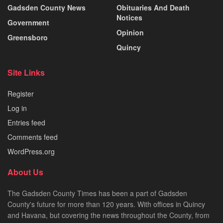
Gadsden County News
Obituaries And Death
Notices
Government
Opinion
Greensboro
Quincy
Site Links
Register
Log in
Entries feed
Comments feed
WordPress.org
About Us
The Gadsden County Times has been a part of Gadsden
County's future for more than 120 years. With offices in Quincy
and Havana, but covering the news throughout the County, from