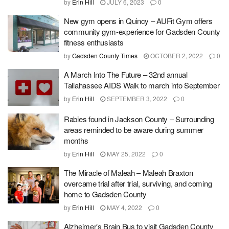
by
Erin Hill
JULY 6, 2023
0
New gym opens in Quincy – AUFit Gym offers
community gym-experience for Gadsden County
fitness enthusiasts
by
Gadsden County Times
OCTOBER 2, 2022
0
A March Into The Future – 32nd annual
Tallahassee AIDS Walk to march into September
by
Erin Hill
SEPTEMBER 3, 2022
0
Rabies found in Jackson County – Surrounding
areas reminded to be aware during summer
months
by
Erin Hill
MAY 25, 2022
0
The Miracle of Maleah – Maleah Braxton
overcame trial after trial, surviving, and coming
home to Gadsden County
by
Erin Hill
MAY 4, 2022
0
Alzheimer’s Brain Bus to visit Gadsden County