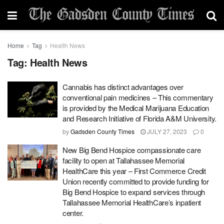
Home
Tag
Health News
Tag:
Health News
Cannabis has distinct advantages over
conventional pain medicines – This commentary
is provided by the Medical Marijuana Education
and Research Initiative of Florida A&M University.
by
Gadsden County Times
JULY 27, 2023
0
New Big Bend Hospice compassionate care
facility to open at Tallahassee Memorial
HealthCare this year – First Commerce Credit
Union recently committed to provide funding for
Big Bend Hospice to expand services through
Tallahassee Memorial HealthCare’s inpatient
center.