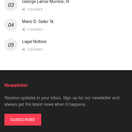
George Lamar Munroe, III
0 SHARES
Mario D. Sailor Sr.
0 SHARES
Legal Notices
0 SHARES
Newsletter
Receive updates in your inbox. Sign up for our newsletter and
always get the latest news when it happens.
SUBSCRIBE