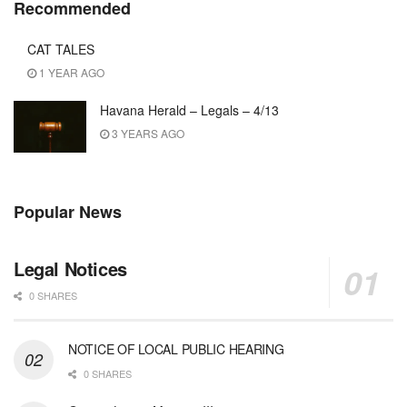
Recommended
CAT TALES
1 YEAR AGO
Havana Herald – Legals – 4/13
3 YEARS AGO
Popular News
Legal Notices
0 SHARES
NOTICE OF LOCAL PUBLIC HEARING
0 SHARES