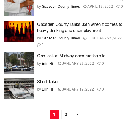
by
Gadsden County Times
APRIL 13, 2022
0
Gadsden County ranks 35th when it comes to
heavy drinking and unemployment
by
Gadsden County Times
FEBRUARY 24, 2022
0
Gas leak at Midway construction site
by
Erin Hill
JANUARY 26, 2022
0
Short Takes
by
Erin Hill
JANUARY 19, 2022
0
1
2