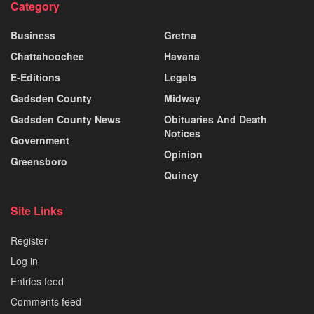
Category
Business
Gretna
Chattahoochee
Havana
E-Editions
Legals
Gadsden County
Midway
Gadsden County News
Obituaries And Death
Notices
Government
Opinion
Greensboro
Quincy
Site Links
Register
Log in
Entries feed
Comments feed