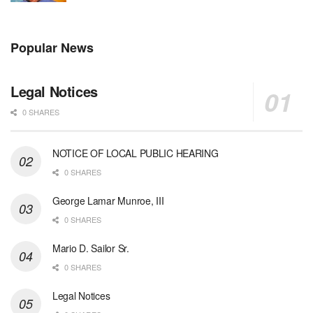
Popular News
Legal Notices
0 SHARES
NOTICE OF LOCAL PUBLIC HEARING
0 SHARES
George Lamar Munroe, III
0 SHARES
Mario D. Sailor Sr.
0 SHARES
Legal Notices