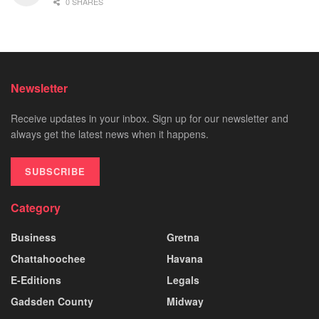
0 SHARES
Newsletter
Receive updates in your inbox. Sign up for our newsletter and
always get the latest news when it happens.
SUBSCRIBE
Category
Business
Gretna
Chattahoochee
Havana
E-Editions
Legals
Gadsden County
Midway