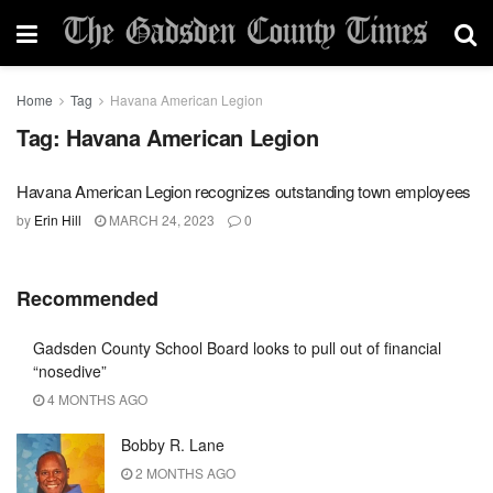
Home
Tag
Havana American Legion
Tag:
Havana American Legion
Havana American Legion recognizes outstanding town employees
by
Erin Hill
MARCH 24, 2023
0
Recommended
Gadsden County School Board looks to pull out of financial
“nosedive”
4 MONTHS AGO
Bobby R. Lane
2 MONTHS AGO