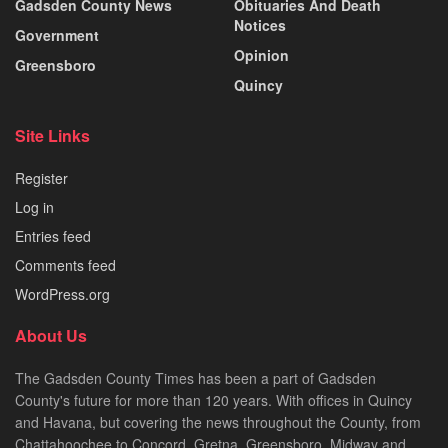
Gadsden County News
Obituaries And Death
Notices
Government
Opinion
Greensboro
Quincy
Site Links
Register
Log in
Entries feed
Comments feed
WordPress.org
About Us
The Gadsden County Times has been a part of Gadsden
County's future for more than 120 years. With offices in Quincy
and Havana, but covering the news throughout the County, from
Chattahoochee to Concord, Gretna, Greensboro, Midway and