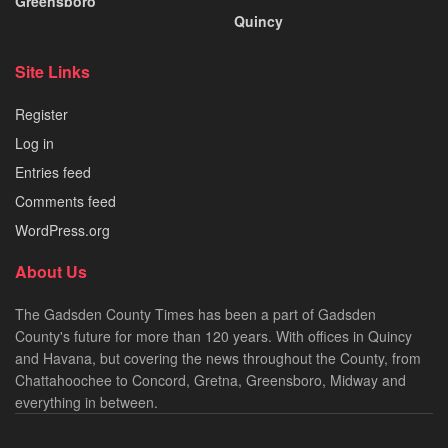
Greensboro
Quincy
Site Links
Register
Log in
Entries feed
Comments feed
WordPress.org
About Us
The Gadsden County Times has been a part of Gadsden
County's future for more than 120 years. With offices in Quincy
and Havana, but covering the news throughout the County, from
Chattahoochee to Concord, Gretna, Greensboro, Midway and
everything in between.