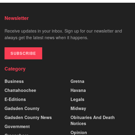
Newsletter
Receive updates in your inbox. Sign up for our newsletter and
always get the latest news when it happens.
SUBSCRIBE
Category
Business
Gretna
Chattahoochee
Havana
E-Editions
Legals
Gadsden County
Midway
Gadsden County News
Obituaries And Death
Notices
Government
Opinion