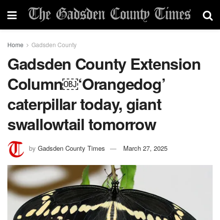
Home
Gadsden County
Gadsden County Extension
Column￼‘Orangedog’
caterpillar today, giant
swallowtail tomorrow
by
Gadsden County Times
March 27, 2025