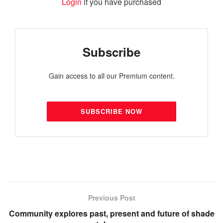
Login
if you have purchased
Subscribe
Gain access to all our Premium content.
SUBSCRIBE NOW
Previous Post
Community explores past, present and future of shade