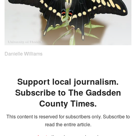
Danielle Williams
Support local journalism.
Subscribe to The Gadsden
County Times.
This content is reserved for subscribers only. Subscribe to
read the entire article.