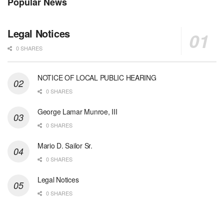
Popular News
Legal Notices
0 SHARES
NOTICE OF LOCAL PUBLIC HEARING
0 SHARES
George Lamar Munroe, III
0 SHARES
Mario D. Sailor Sr.
0 SHARES
Legal Notices
0 SHARES