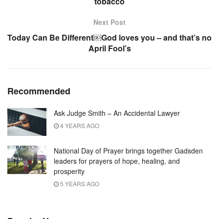
tobacco
Next Post
Today Can Be Different￼God loves you – and that’s no
April Fool’s
Recommended
Ask Judge Smith – An Accidental Lawyer
4 YEARS AGO
National Day of Prayer brings together Gadsden
leaders for prayers of hope, healing, and
prosperity
5 YEARS AGO